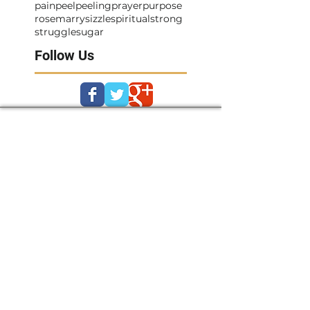
pain
peel
peeling
prayer
purpose
rosemarry
sizzle
spiritual
strong
struggle
sugar
Follow Us