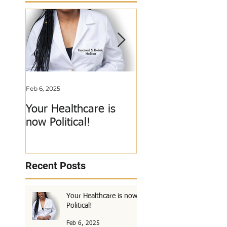
Feb 6, 2025
Jun 3, 2018
Your Healthcare is
My Calling Just Go
now Political!
Called Out!
Recent Posts
Your Healthcare is now
Political!
Feb 6, 2025