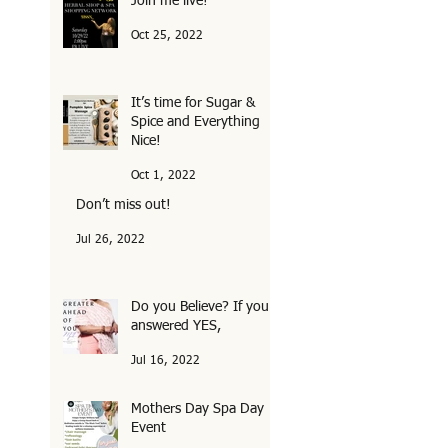
Join me live!
Oct 25, 2022
It’s time for Sugar &
Spice and Everything
Nice!
Oct 1, 2022
Don’t miss out!
Jul 26, 2022
Do you Believe? If you
answered YES,
Jul 16, 2022
Mothers Day Spa Day
Event