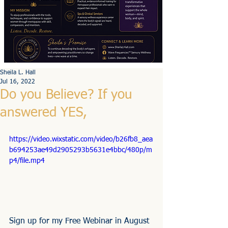
Sheila L. Hall
Jul 16, 2022
Do you Believe? If you
answered YES,
https://video.wixstatic.com/video/b26fb8_aea
b694253ae49d2905293b5631e4bbc/480p/m
p4/file.mp4
Sign up for my Free Webinar in August 