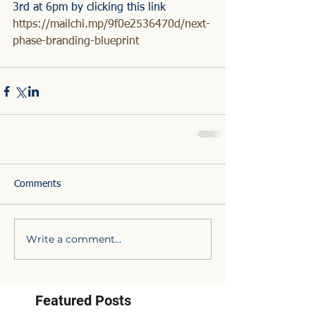
3rd at 6pm by clicking this link
https://mailchi.mp/9f0e2536470d/next-
phase-branding-blueprint
Comments
Write a comment...
Featured Posts