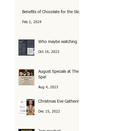
Benefits of Chocolate for the Skin
Feb 1, 2024
Who maybe watching
Oct 16, 2023
August Specials at The
Spa!
Aug 4, 2023
Christmas Eve Gathering
Dec 15, 2022