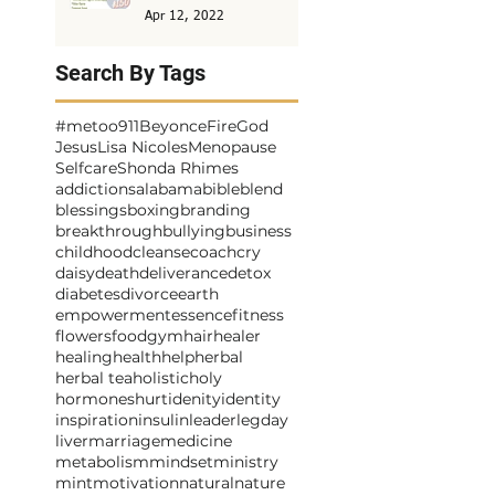
Apr 12, 2022
Search By Tags
#metoo
911
Beyonce
Fire
God
Jesus
Lisa Nicoles
Menopause
Selfcare
Shonda Rhimes
addictions
alabama
bible
blend
blessings
boxing
branding
breakthrough
bullying
business
childhood
cleanse
coach
cry
daisy
death
deliverance
detox
diabetes
divorce
earth
empowerment
essence
fitness
flowers
food
gym
hair
healer
healing
health
help
herbal
herbal tea
holistic
holy
hormones
hurt
idenity
identity
inspiration
insulin
leader
legday
liver
marriage
medicine
metabolism
mindset
ministry
mint
motivation
natural
nature