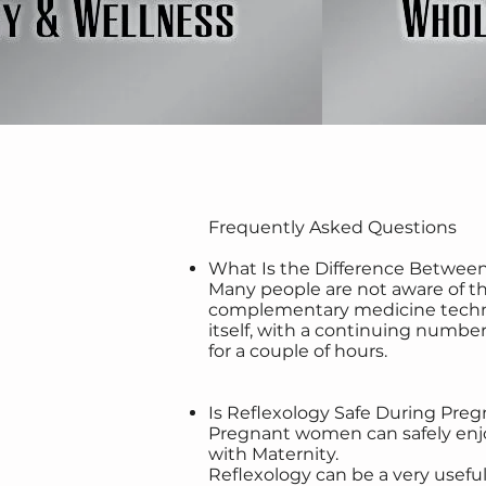
Frequently Asked Questions
What Is the Difference Betwee
Many people are not aware of th
complementary medicine techniqu
itself, with a continuing number 
for a couple of hours.
Is Reflexology Safe During Pre
Pregnant women can safely enjoy 
with Maternity.
Reflexology can be a very usef