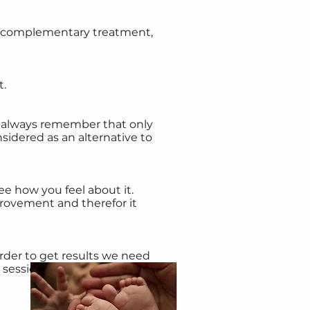
s a complementary treatment,
t.
d always remember that only
sidered as an alternative to
ee how you feel about it.
rovement and therefor it
order to get results we need
session is 1 hour. For children