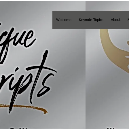
Welcome
Keynote Topics
About