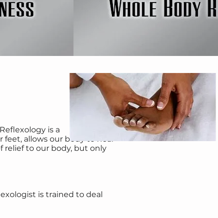
Reflexology is a
feet, allows our body to heal
 relief to our body, but only
xologist is trained to deal