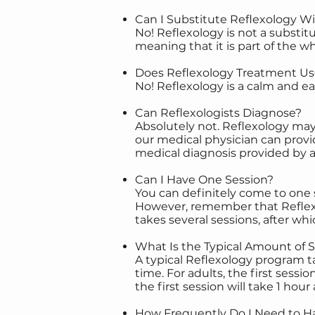
Can I Substitute Reflexology W
No! Reflexology is not a substi
meaning that it is part of the w
Does Reflexology Treatment Us
No! Reflexology is a calm and e
Can Reflexologists Diagnose?
Absolutely not. Reflexology ma
our medical physician can provid
medical diagnosis provided by a
Can I Have One Session?
You can definitely come to one s
However, remember that Reflexo
takes several sessions, after whi
What Is the Typical Amount of 
A typical Reflexology program ta
time. For adults, the first sessi
the first session will take 1 hou
How Frequently Do I Need to Ha