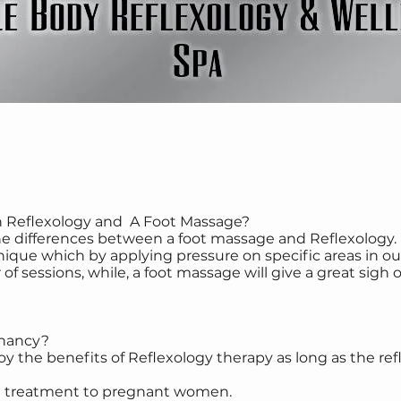
n Reflexology and A Foot Massage?
e differences between a foot massage and Reflexology. 
e which by applying pressure on specific areas in our 
of sessions, while, a foot massage will give a great sigh of
gnancy?
the benefits of Reflexology therapy as long as the refle
ul treatment to pregnant women.