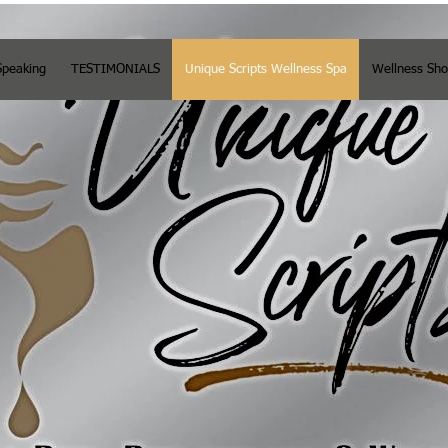
Speaking
TESTIMONIALS
Unique Scripts Wellness Spa
Wellness Sh