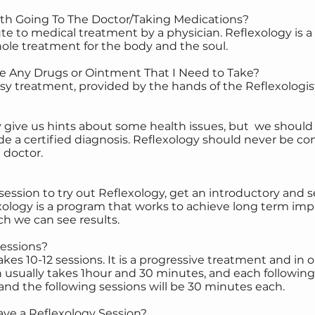
ith Going To The Doctor/Taking Medications?
tute to medical treatment by a physician. Reflexology i
hole treatment for the body and the soul.
e Any Drugs or Ointment That I Need to Take?
asy treatment, provided by the hands of the Reflexologis
y give us hints about some health issues, but we shoul
e a certified diagnosis. Reflexology should never be con
 doctor.
ession to try out Reflexology, get an introductory and s
logy is a program that works to achieve long term imp
ch we can see results.
Sessions?
kes 10-12 sessions. It is a progressive treatment and in 
on usually takes 1hour and 30 minutes, and each following 
r and the following sessions will be 30 minutes each.
ve a Reflexology Session?