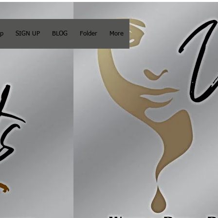
op
SIGN UP
BLOG
Folder
More