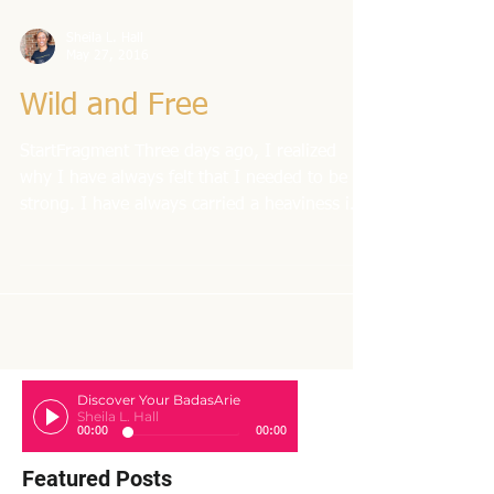
Sheila L. Hall
May 27, 2016
Wild and Free
StartFragment Three days ago, I realized
why I have always felt that I needed to be
strong. I have always carried a heaviness in
my...
Discover Your BadasArie
Sheila L. Hall
00:00
00:00