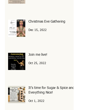
August Specials at The Spa!
Aug 4, 2023
Christmas Eve Gathering
Dec 15, 2022
Join me live!
Oct 25, 2022
It’s time for Sugar & Spice and
Everything Nice!