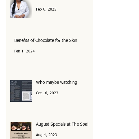
Your Healthcare is now Political!
Feb 6, 2025
Benefits of Chocolate for the Skin
Feb 1, 2024
Who maybe watching
Oct 16, 2023