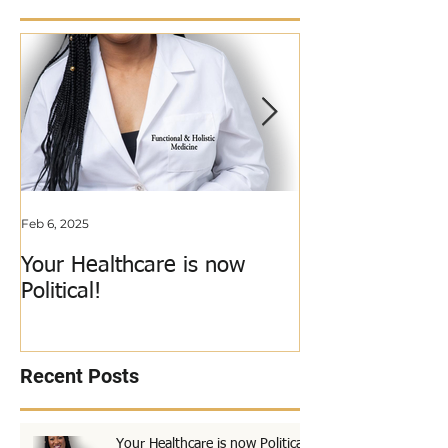
Featured Posts
Feb 6, 2025
Jun 3, 2018
Your Healthcare is now
My Calling Just
Political!
Out!
Recent Posts