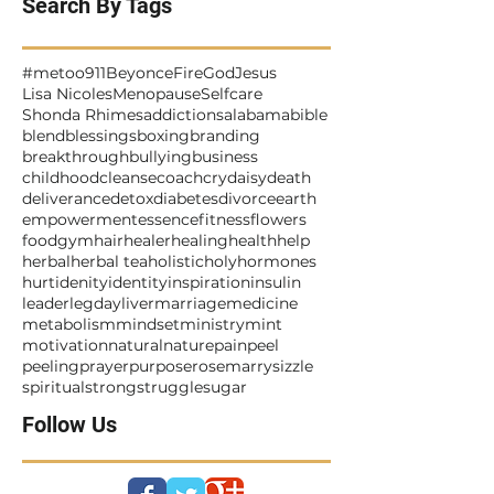
Search By Tags
#metoo
911
Beyonce
Fire
God
Jesus
Lisa Nicoles
Menopause
Selfcare
Shonda Rhimes
addictions
alabama
bible
blend
blessings
boxing
branding
breakthrough
bullying
business
childhood
cleanse
coach
cry
daisy
death
deliverance
detox
diabetes
divorce
earth
empowerment
essence
fitness
flowers
food
gym
hair
healer
healing
health
help
herbal
herbal tea
holistic
holy
hormones
hurt
idenity
identity
inspiration
insulin
leader
legday
liver
marriage
medicine
metabolism
mindset
ministry
mint
motivation
natural
nature
pain
peel
peeling
prayer
purpose
rosemarry
sizzle
spiritual
strong
struggle
sugar
Follow Us