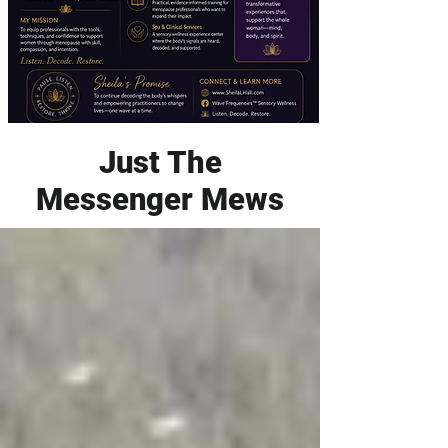
Just The
Messenger Mews