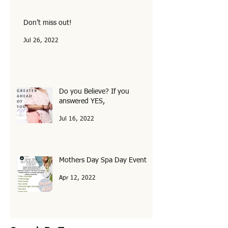
Oct 1, 2022
Don’t miss out!
Jul 26, 2022
Do you Believe? If you
answered YES,
Jul 16, 2022
Mothers Day Spa Day Event
Apr 12, 2022