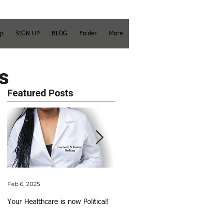
op
SIGN UP
BLOG
Folder
More
s
Featured Posts
Feb 6, 2025
Jun 3, 2018
Your Healthcare is now Political!
My Calling Just Got Called Out!