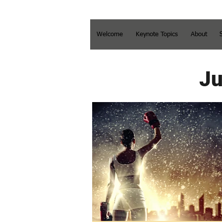
Welcome
Keynote Topics
About
Ju