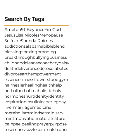
Search By Tags
#metoo
911
Beyonce
Fire
God
Jesus
Lisa Nicoles
Menopause
Selfcare
Shonda Rhimes
addictions
alabama
bible
blend
blessings
boxing
branding
breakthrough
bullying
business
childhood
cleanse
coach
cry
daisy
death
deliverance
detox
diabetes
divorce
earth
empowerment
essence
fitness
flowers
food
gym
hair
healer
healing
health
help
herbal
herbal tea
holistic
holy
hormones
hurt
idenity
identity
inspiration
insulin
leader
legday
liver
marriage
medicine
metabolism
mindset
ministry
mint
motivation
natural
nature
pain
peel
peeling
prayer
purpose
rosemarry
sizzle
spiritual
strong