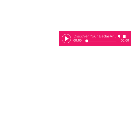
Discover Your BadasArie
-
Sheila 
00:00
00:00