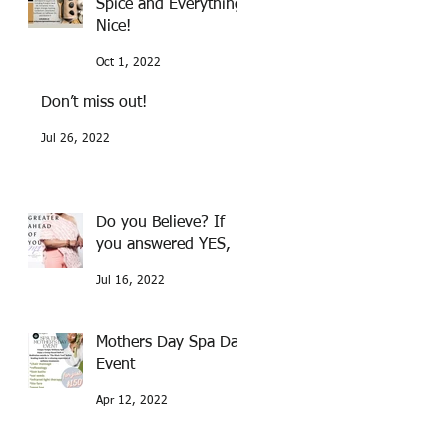
Spice and Everything
Nice!
Oct 1, 2022
Don’t miss out!
Jul 26, 2022
Do you Believe? If
you answered YES,
Jul 16, 2022
Mothers Day Spa Day
Event
Apr 12, 2022