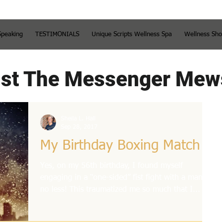
Speaking
TESTIMONIALS
Unique Scripts Wellness Spa
Wellness Sh
st The Messenger Mew
Sheila L. Hall
Sep 28, 2017
My Birthday Boxing Match
Yes, on my 56th birthday, I found myself
engaging in a “one-sided” fist fight with a man,
no less! This traumatized me so much that I...