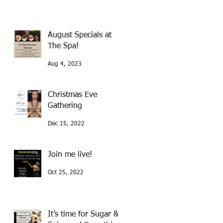
August Specials at
The Spa!
Aug 4, 2023
Christmas Eve
Gathering
Dec 15, 2022
Join me live!
Oct 25, 2022
It’s time for Sugar &