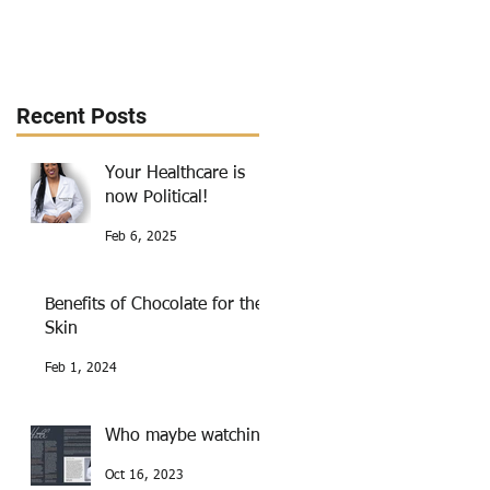
Recent Posts
Your Healthcare is
now Political!
Feb 6, 2025
Benefits of Chocolate for the
Skin
Feb 1, 2024
Who maybe watching
Oct 16, 2023