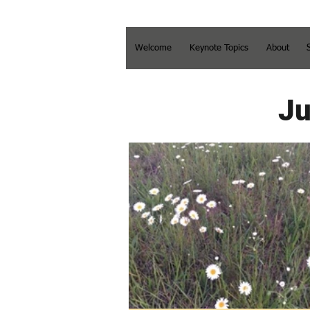
Welcome
Keynote Topics
About
Ju