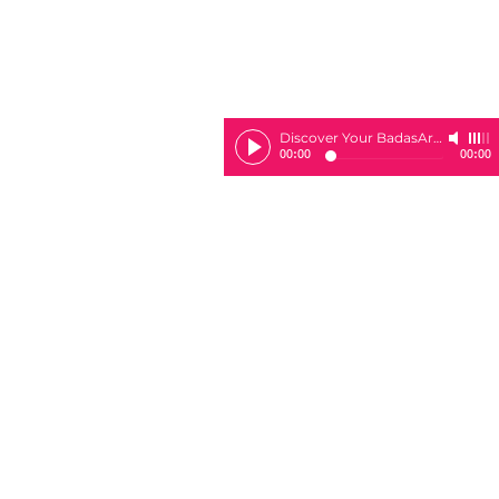
Discover Your BadasArie
-
Sheila 
00:00
00:00