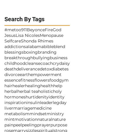
Search By Tags
#metoo
911
Beyonce
Fire
God
Jesus
Lisa Nicoles
Menopause
Selfcare
Shonda Rhimes
addictions
alabama
bible
blend
blessings
boxing
branding
breakthrough
bullying
business
childhood
cleanse
coach
cry
daisy
death
deliverance
detox
diabetes
divorce
earth
empowerment
essence
fitness
flowers
food
gym
hair
healer
healing
health
help
herbal
herbal tea
holistic
holy
hormones
hurt
idenity
identity
inspiration
insulin
leader
legday
liver
marriage
medicine
metabolism
mindset
ministry
mint
motivation
natural
nature
pain
peel
peeling
prayer
purpose
rosemarry
sizzle
spiritual
strong