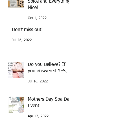
Spice and Everything
Nice!
Oct 1, 2022
Don’t miss out!
Jul 26, 2022
Do you Believe? If
you answered YES,
Jul 16, 2022
Mothers Day Spa Day
Event
Apr 12, 2022