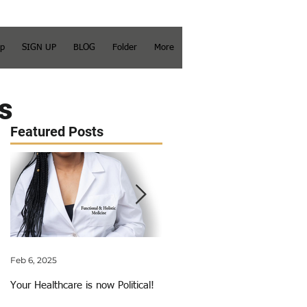
op
SIGN UP
BLOG
Folder
More
s
Featured Posts
Feb 6, 2025
Jun 3, 2018
Your Healthcare is now Political!
My Calling Just Got Called Out!