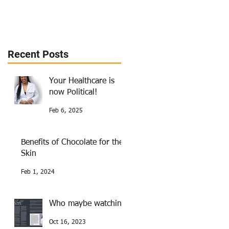
Recent Posts
Your Healthcare is
now Political!
Feb 6, 2025
Benefits of Chocolate for the
Skin
Feb 1, 2024
Who maybe watching
Oct 16, 2023