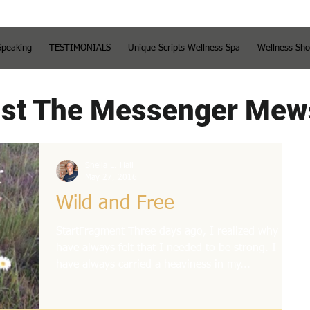
Speaking
TESTIMONIALS
Unique Scripts Wellness Spa
Wellness Sh
st The Messenger Mew
Sheila L. Hall
May 27, 2016
Wild and Free
StartFragment Three days ago, I realized why I
have always felt that I needed to be strong. I
have always carried a heaviness in my...