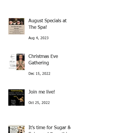
August Specials at
The Spa!
Aug 4, 2023
Christmas Eve
Gathering
Dec 15, 2022
Join me live!
Oct 25, 2022
It’s time for Sugar &