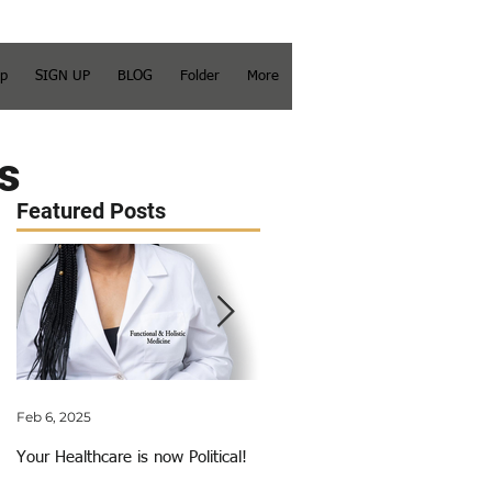
op
SIGN UP
BLOG
Folder
More
s
Featured Posts
Feb 6, 2025
Jun 3, 2018
Your Healthcare is now Political!
My Calling Just Got Called Out!