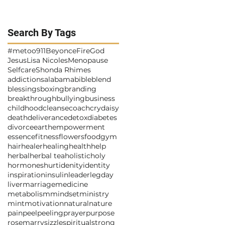
Search By Tags
#metoo
911
Beyonce
Fire
God
Jesus
Lisa Nicoles
Menopause
Selfcare
Shonda Rhimes
addictions
alabama
bible
blend
blessings
boxing
branding
breakthrough
bullying
business
childhood
cleanse
coach
cry
daisy
death
deliverance
detox
diabetes
divorce
earth
empowerment
essence
fitness
flowers
food
gym
hair
healer
healing
health
help
herbal
herbal tea
holistic
holy
hormones
hurt
idenity
identity
inspiration
insulin
leader
legday
liver
marriage
medicine
metabolism
mindset
ministry
mint
motivation
natural
nature
pain
peel
peeling
prayer
purpose
rosemarry
sizzle
spiritual
strong