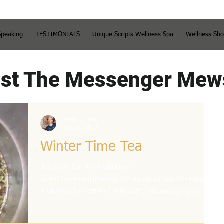
Speaking
TESTIMONIALS
Unique Scripts Wellness Spa
Wellness Sh
st The Messenger Mew
Sheila L. Hall
Dec 16, 2017
Winter Time Tea
Tea time for the Holidays! -
StartFragmentBrewing up a cup of tea to enjoy is
a wonderful form of self-care, encouraging us to
slow down...