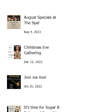
August Specials at
The Spa!
Aug 4, 2023
Christmas Eve
Gathering
Dec 15, 2022
Join me live!
Oct 25, 2022
It’s time for Sugar &