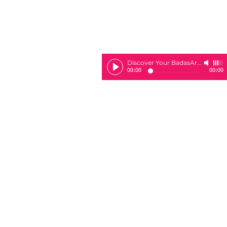
Discover Your BadasArie
-
Sheila 
00:00
00:00