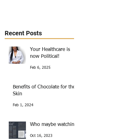
Recent Posts
Your Healthcare is
now Political!
Feb 6, 2025
Benefits of Chocolate for the
Skin
Feb 1, 2024
Who maybe watching
Oct 16, 2023