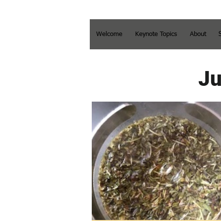
Welcome
Keynote Topics
About
Ju