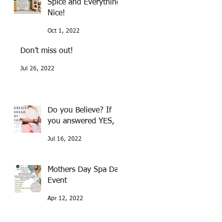
Spice and Everything
Nice!
Oct 1, 2022
Don’t miss out!
Jul 26, 2022
Do you Believe? If
you answered YES,
Jul 16, 2022
Mothers Day Spa Day
Event
Apr 12, 2022