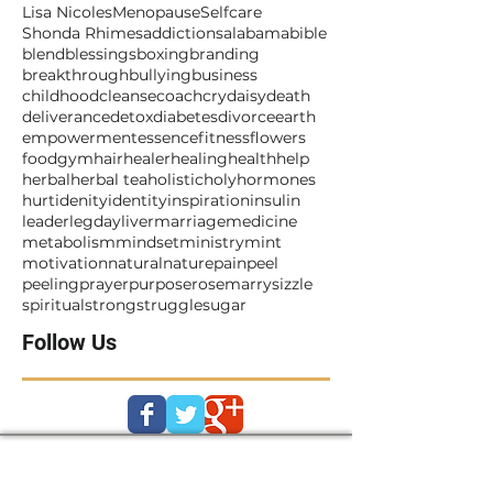
#metoo
911
Beyonce
Fire
God
Jesus
Lisa Nicoles
Menopause
Selfcare
Shonda Rhimes
addictions
alabama
bible
blend
blessings
boxing
branding
breakthrough
bullying
business
childhood
cleanse
coach
cry
daisy
death
deliverance
detox
diabetes
divorce
earth
empowerment
essence
fitness
flowers
food
gym
hair
healer
healing
health
help
herbal
herbal tea
holistic
holy
hormones
hurt
idenity
identity
inspiration
insulin
leader
legday
liver
marriage
medicine
metabolism
mindset
ministry
mint
motivation
natural
nature
pain
peel
peeling
prayer
purpose
rosemarry
sizzle
spiritual
strong
struggle
sugar
Follow Us