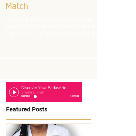
My Birthday Boxing
Match
Yes, on my 56th birthday, I found myself
engaging in a “one-sided” fist fight with a
man, no less! This traumatized me so much
that I...
Discover Your BadasArie
Sheila L. Hall
00:00
00:00
Featured Posts