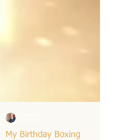
Sheila L. Hall
Sep 28, 2017