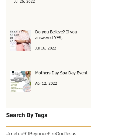
Don’t miss out!
Jul 26, 2022
Do you Believe? If you
answered YES,
Jul 16, 2022
Mothers Day Spa Day Event
Apr 12, 2022
Search By Tags