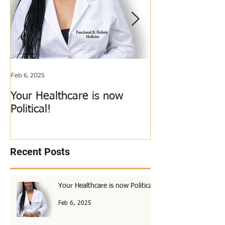
Feb 6, 2025
Jun 3, 2018
Your Healthcare is now
My Calling Just
Political!
Out!
Recent Posts
Your Healthcare is now Political!