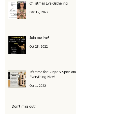
Christmas Eve Gathering
Dec 15, 2022
Join me live!
Oct 25, 2022
It’s time for Sugar & Spice and
Everything Nice!
Oct 1, 2022