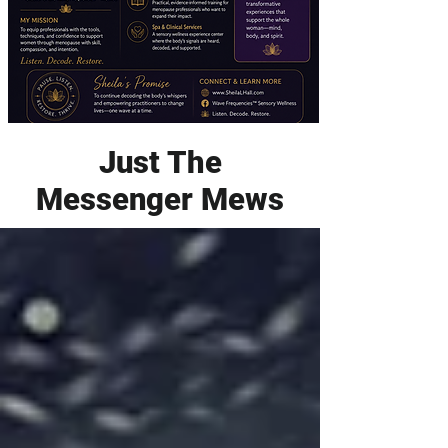
Just The
Messenger Mews