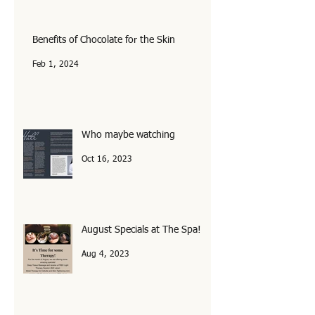
Feb 6, 2025
Benefits of Chocolate for the Skin
Feb 1, 2024
Who maybe watching
Oct 16, 2023
August Specials at The Spa!
Aug 4, 2023