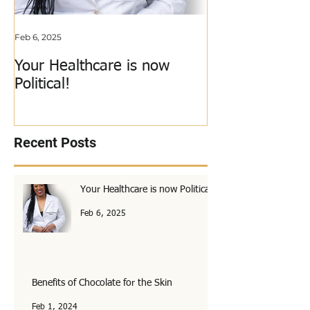
Feb 6, 2025
Jun 3, 2018
Your Healthcare is now
My Calling Just
Political!
Out!
Recent Posts
Your Healthcare is now Political!
Feb 6, 2025
Benefits of Chocolate for the Skin