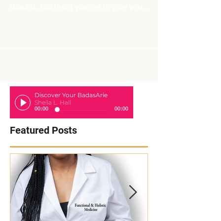
Hi Friends! As I'm getting ready to start a 10
day liver cleanse, I thought I would blog
about it. But first I wanted to give you
some...
Discover Your BadasArie
Sheila L. Hall
00:00
00:00
Featured Posts