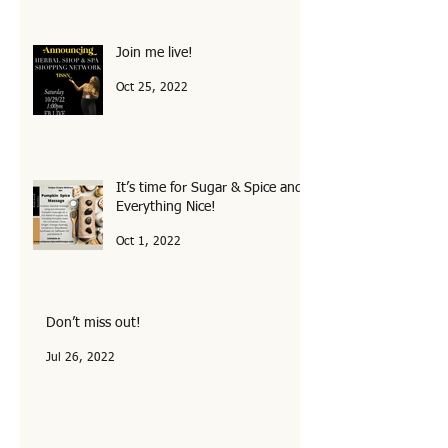
Join me live!
Oct 25, 2022
It’s time for Sugar & Spice and
Everything Nice!
Oct 1, 2022
Don’t miss out!
Jul 26, 2022