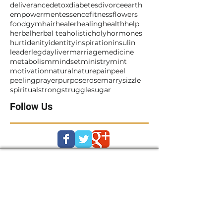
breakthrough
bullying
business
childhood
cleanse
coach
cry
daisy
death
deliverance
detox
diabetes
divorce
earth
empowerment
essence
fitness
flowers
food
gym
hair
healer
healing
health
help
herbal
herbal tea
holistic
holy
hormones
hurt
idenity
identity
inspiration
insulin
leader
legday
liver
marriage
medicine
metabolism
mindset
ministry
mint
motivation
natural
nature
pain
peel
peeling
prayer
purpose
rosemarry
sizzle
spiritual
strong
struggle
sugar
Follow Us