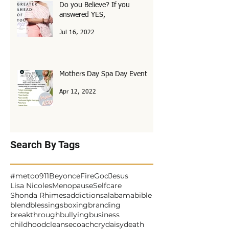
Do you Believe? If you
answered YES,
Jul 16, 2022
Mothers Day Spa Day Event
Apr 12, 2022
Search By Tags
#metoo
911
Beyonce
Fire
God
Jesus
Lisa Nicoles
Menopause
Selfcare
Shonda Rhimes
addictions
alabama
bible
blend
blessings
boxing
branding