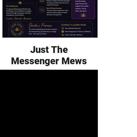
Just The
Messenger Mews