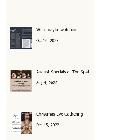
Feb 1, 2024
Who maybe watching
Oct 16, 2023
August Specials at The Spa!
Aug 4, 2023
Christmas Eve Gathering
Dec 15, 2022