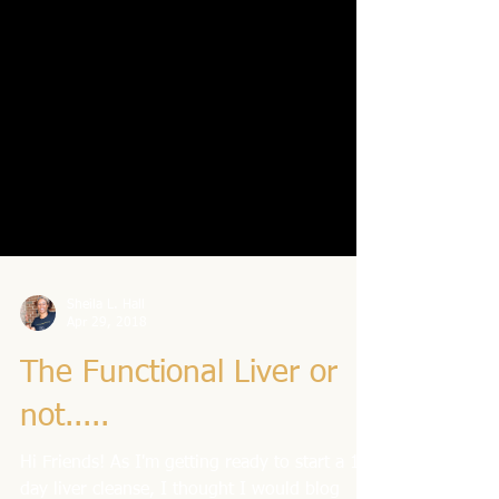
Sheila L. Hall
Apr 29, 2018
The Functional Liver or
not.....