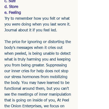
c. Size
d. Store
e. Feeling
Try to remember how you felt or what 
you were doing when you last wore it. 
Journal about it if you feel led. 
The price for ignoring or distorting the 
body's messages when it cries out 
when peeled, is being unable to detect 
what is truly harming you and keeping 
you from being greater. Suppressing 
our inner cries for help does not stop 
our stress hormones from mobilizing 
the body. You may have learned to be 
functional around them, but you can't 
see the meetings of inner manipulation 
that is going on inside of you, At Peel 
the Onion Enterprises, we focus on 