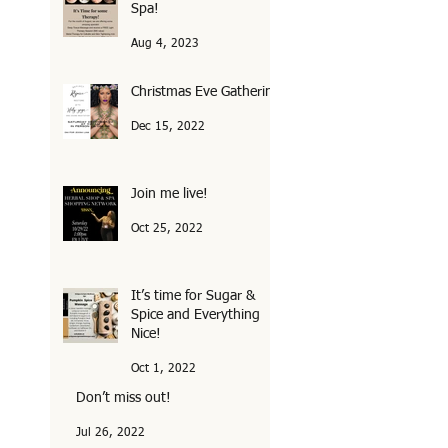
Spa!
Aug 4, 2023
Christmas Eve Gathering
Dec 15, 2022
Join me live!
Oct 25, 2022
It’s time for Sugar &
Spice and Everything
Nice!
Oct 1, 2022
Don’t miss out!
Jul 26, 2022