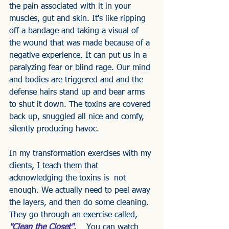
the pain associated with it in your 
muscles, gut and skin. It's like ripping 
off a bandage and taking a visual of 
the wound that was made because of a 
negative experience. It can put us in a 
paralyzing fear or blind rage. Our mind 
and bodies are triggered and and the 
defense hairs stand up and bear arms 
to shut it down. The toxins are covered 
back up, snuggled all nice and comfy, 
silently producing havoc.
In my transformation exercises with my 
clients, I teach them that 
acknowledging the toxins is  not 
enough. We actually need to peel away 
the layers, and then do some cleaning. 
They go through an exercise called,
"Clean the Closet".   
 You can watch 