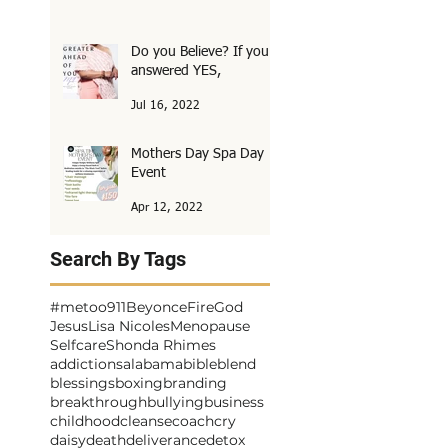
Do you Believe? If you
answered YES,
Jul 16, 2022
Mothers Day Spa Day
Event
Apr 12, 2022
Search By Tags
#metoo
911
Beyonce
Fire
God
Jesus
Lisa Nicoles
Menopause
Selfcare
Shonda Rhimes
addictions
alabama
bible
blend
blessings
boxing
branding
breakthrough
bullying
business
childhood
cleanse
coach
cry
daisy
death
deliverance
detox