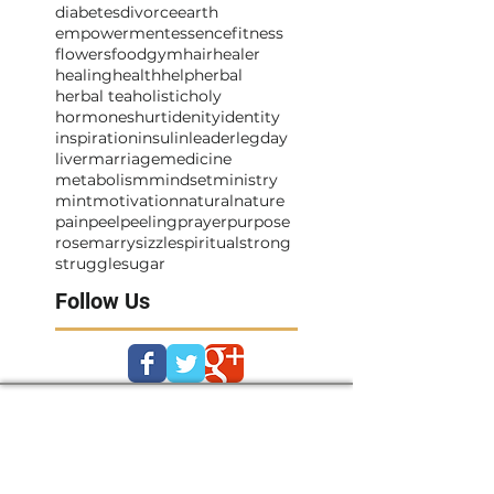
diabetes
divorce
earth
empowerment
essence
fitness
flowers
food
gym
hair
healer
healing
health
help
herbal
herbal tea
holistic
holy
hormones
hurt
idenity
identity
inspiration
insulin
leader
legday
liver
marriage
medicine
metabolism
mindset
ministry
mint
motivation
natural
nature
pain
peel
peeling
prayer
purpose
rosemarry
sizzle
spiritual
strong
struggle
sugar
Follow Us