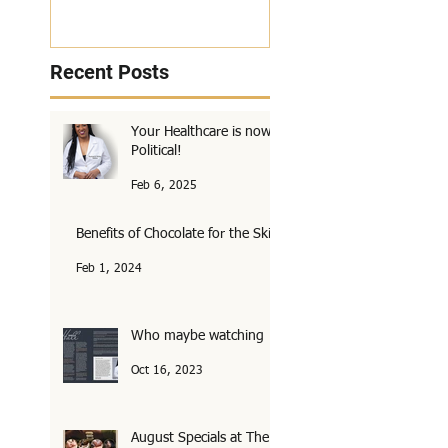
Recent Posts
Your Healthcare is now
Political!
Feb 6, 2025
Benefits of Chocolate for the Skin
Feb 1, 2024
Who maybe watching
Oct 16, 2023
August Specials at The