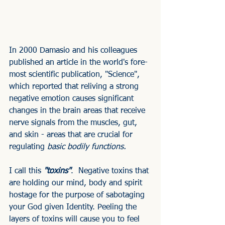
In 2000 Damasio and his colleagues 
published an article in the world's fore-
most scientific publication, "Science", 
which reported that reliving a strong 
negative emotion causes significant 
changes in the brain areas that receive 
nerve signals from the muscles, gut, 
and skin - areas that are crucial for 
regulating 
basic bodily functions.
I call this 
"toxins"
.  Negative toxins that 
are holding our mind, body and spirit 
hostage for the purpose of sabotaging 
your God given Identity. Peeling the 
layers of toxins will cause you to feel 