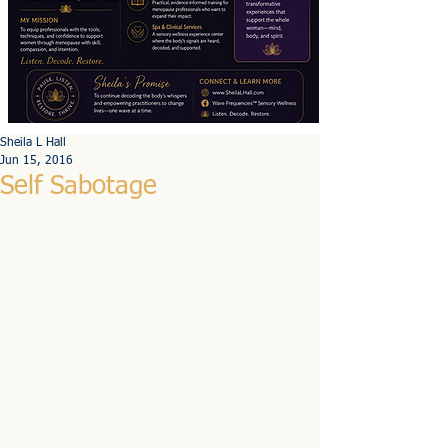
Sheila L Hall
Jun 15, 2016
Self Sabotage