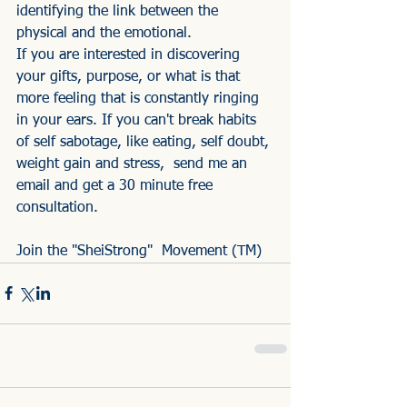
identifying the link between the 
physical and the emotional. 
If you are interested in discovering 
your gifts, purpose, or what is that 
more feeling that is constantly ringing 
in your ears. If you can't break habits 
of self sabotage, like eating, self doubt, 
weight gain and stress,  send me an 
email and get a 30 minute free 
consultation.
Join the "SheiStrong"  Movement (TM)