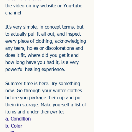
the video on my website or You-tube 
channel 
It's very simple, in concept terms, but 
to actually pull it all out, and inspect 
every piece of clothing, acknowledging 
any tears, holes or discolorations and 
does it fit, where did you get it and 
how long have you had it, is a very 
powerful healing experience.
Summer time is here. Try something 
new. Go through your winter clothes 
before you package them up and put 
them in storage. Make yourself a list of 
items and under them,write;
a. Condition
b. Color