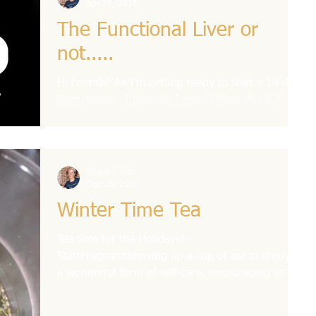
Apr 29, 2018
The Functional Liver or
not.....
Hi Friends! As I'm getting ready to start a 10 day
liver cleanse, I thought I would blog about it. But
first I wanted to give you some...
Sheila L. Hall
Dec 16, 2017
Winter Time Tea
Tea time for the Holidays! -
StartFragmentBrewing up a cup of tea to enjoy is
a wonderful form of self-care, encouraging us to
slow down...