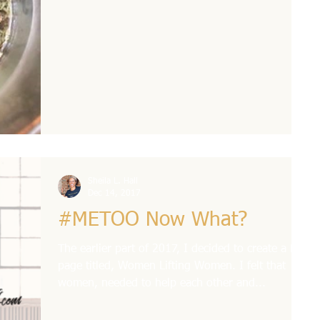
Sheila L. Hall
Dec 14, 2017
#METOO Now What?
The earlier part of 2017, I decided to create a FB
page titled, Women Lifting Women. I felt that
women, needed to help each other and...