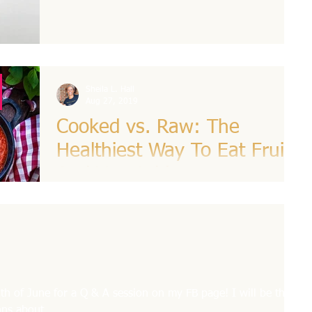
L. Hall
Sheila L. Hall
Aug 27, 2019
Cooked vs. Raw: The
Healthiest Way To Eat Fruits
And Vegetables
The vast majority of American adults don’t eat
enough fruits or veggies, according to the
Centers for Disease Control and Prevention....
h of June for a Q & A session on my FB page! I will be there
ns about...