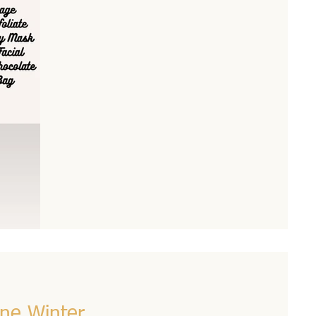
ine Winter