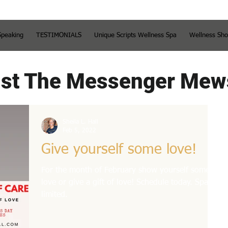
Speaking
TESTIMONIALS
Unique Scripts Wellness Spa
Wellness Sh
st The Messenger Mew
Sheila L. Hall
Feb 5, 2022
Give yourself some love!
For the month of February show yourself some
love or give a gift of love! Schedule today. Spaces
limited.