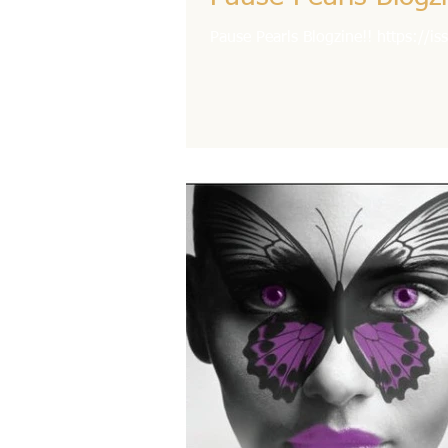
Pause Pearls Blogzine!! https://