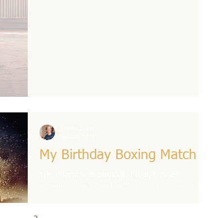
Sheila L. Hall
Sep 28, 2017
My Birthday Boxing Match
Yes, on my 56th birthday, I found myself
engaging in a “one-sided” fist fight with a man,
no less! This traumatized me so much that I...