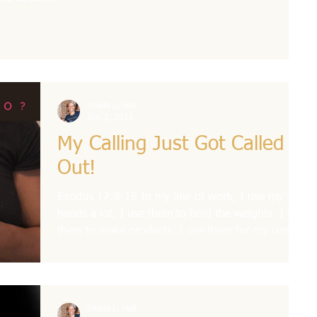
Sheila L. Hall
Jun 3, 2018
My Calling Just Got Called
Out!
Exodus 17:8-16 In my line of work, I use my
hands a lot. I use them to hold the weights. I use
them to make products, I use them for my comm
Sheila L. Hall