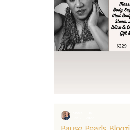
Sheila L. Hall
Jan 23, 2022
Pause Pearls Blogz