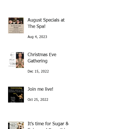
August Specials at
The Spa!
Aug 4, 2023
Christmas Eve
Gathering
Dec 15, 2022
Join me live!
Oct 25, 2022
It’s time for Sugar &