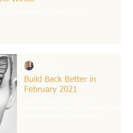
issuu.com/pausepearls/docs/blogzine_winter
Sheila L. Hall
Jan 25, 2021
Build Back Better in
February 2021
https://b26fb8e8-46b9-433b-895f-
5984d90c90ab.usrfiles.com/ugd/b26fb8_f3bbbaf
c20b442c5be41da4433d5bc18.pdf