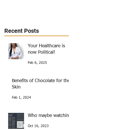
Recent Posts
Your Healthcare is
now Political!
Feb 6, 2025
Benefits of Chocolate for the
Skin
Feb 1, 2024
Who maybe watching
Oct 16, 2023