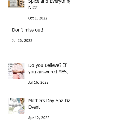
Spice and Everything
Nice!
Oct 1, 2022
Don’t miss out!
Jul 26, 2022
Do you Believe? If
you answered YES,
Jul 16, 2022
Mothers Day Spa Day
Event
Apr 12, 2022