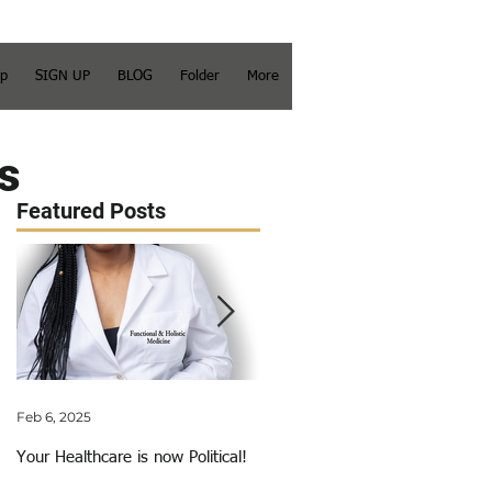
op
SIGN UP
BLOG
Folder
More
s
Featured Posts
Feb 6, 2025
Jun 3, 2018
Your Healthcare is now Political!
My Calling Just Got Called Out!