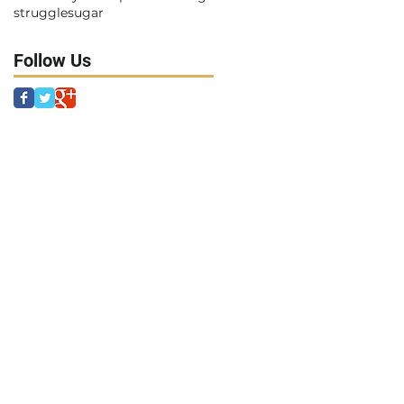
struggle
sugar
Follow Us