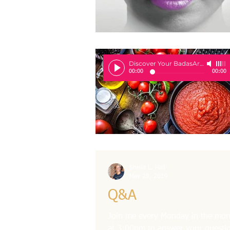
Discover Your BadasArie
-
Sheila 
00:00
00:00
Sheila L. Hall
May 28, 2019
Q&A
Join me every Monday in the mont
at 3:00pm to answer your questio