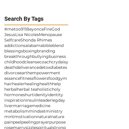
Search By Tags
#metoo
911
Beyonce
Fire
God
Jesus
Lisa Nicoles
Menopause
Selfcare
Shonda Rhimes
addictions
alabama
bible
blend
blessings
boxing
branding
breakthrough
bullying
business
childhood
cleanse
coach
cry
daisy
death
deliverance
detox
diabetes
divorce
earth
empowerment
essence
fitness
flowers
food
gym
hair
healer
healing
health
help
herbal
herbal tea
holistic
holy
hormones
hurt
idenity
identity
inspiration
insulin
leader
legday
liver
marriage
medicine
metabolism
mindset
ministry
mint
motivation
natural
nature
pain
peel
peeling
prayer
purpose
rosemarry
sizzle
spiritual
strong