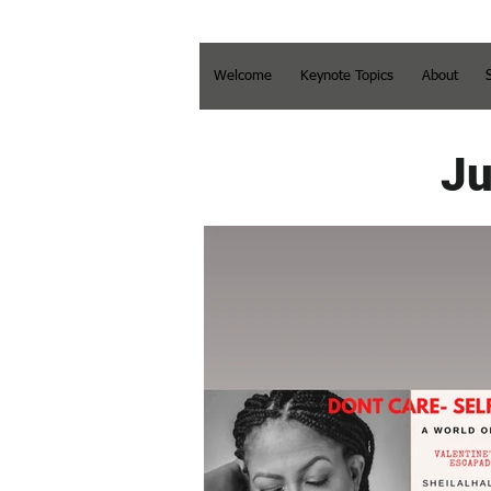
Welcome
Keynote Topics
About
Ju