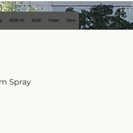
op
SIGN UP
BLOG
Folder
More
m Spray