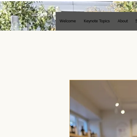
Welcome
Keynote Topics
About