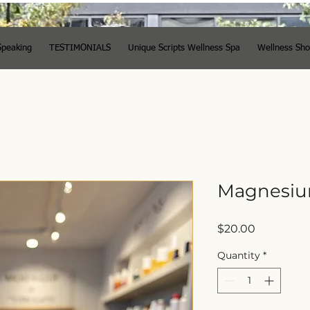
Speaking
TESTIMONIALS
Unique Scripts Wellness Spa
Wellness Sh
Magnesiu
Price
$20.00
Quantity
*